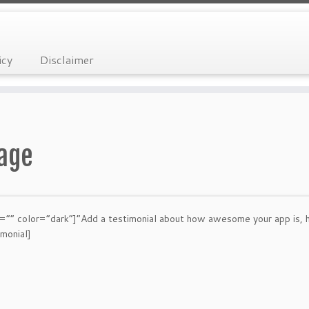
icy
Disclaimer
Page
” color=”dark”]”Add a testimonial about how awesome your app is, here
imonial]