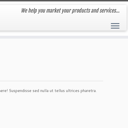
We help you market your products and services…
! Suspendisse sed nulla ut tellus ultrices pharetra.