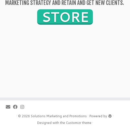
MARKETING STRATEGY AND RETAIN AND GET NEW CLIENTS.
STORE
·
© 2026
Solutions Marketing and Promotions
·
Powered by
·
Designed with the
Customizr theme
·