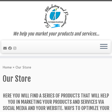
We help you market your products and services…
Skip
to
Home
»
Our Store
content
Our Store
HERE YOU WILL FIND A SERIES OF PRODUCTS THAT WILL HELP
YOU IN MARKETING YOUR PRODUCTS AND SERVICES VIA
SOCIAL MEDIA AND YOUR WEBSITE. WAYS TO OPTIMIZE YOUR