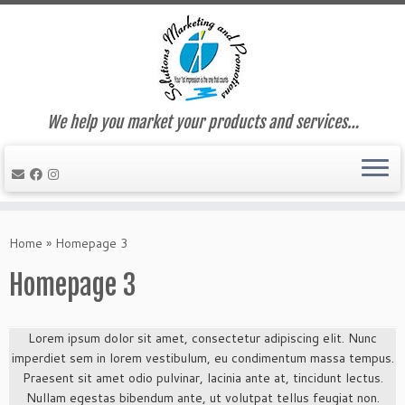
We help you market your products and services…
Skip
to
Home
»
Homepage 3
content
Homepage 3
Lorem ipsum dolor sit amet, consectetur adipiscing elit. Nunc
imperdiet sem in lorem vestibulum, eu condimentum massa tempus.
Praesent sit amet odio pulvinar, lacinia ante at, tincidunt lectus.
Nullam egestas bibendum ante, ut volutpat tellus feugiat non.