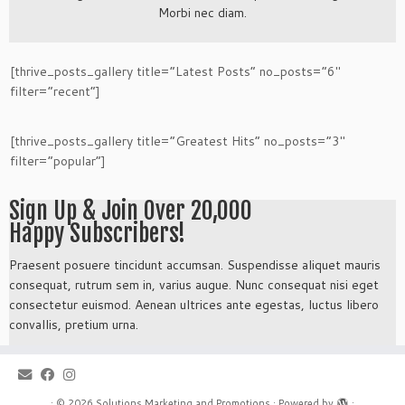
Morbi nec diam.
[thrive_posts_gallery title=”Latest Posts” no_posts=”6″
filter=”recent”]
[thrive_posts_gallery title=”Greatest Hits” no_posts=”3″
filter=”popular”]
Sign Up & Join Over 20,000
Happy Subscribers!
Praesent posuere tincidunt accumsan. Suspendisse aliquet mauris
consequat, rutrum sem in, varius augue. Nunc consequat nisi eget
consectetur euismod. Aenean ultrices ante egestas, luctus libero
convallis, pretium urna.
·
© 2026
Solutions Marketing and Promotions
·
Powered by
·